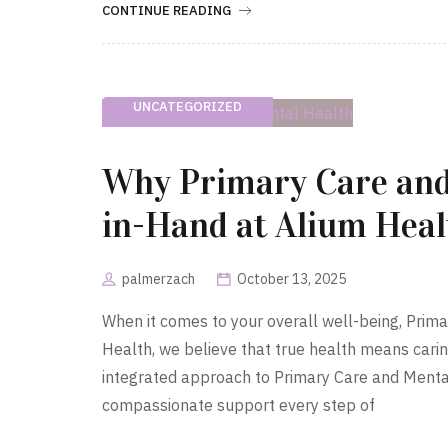
CONTINUE READING
UNCATEGORIZED
Why Primary Care and
in-Hand at Alium Heal
palmerzach
October 13, 2025
When it comes to your overall well-being, Prim
Health, we believe that true health means carin
integrated approach to Primary Care and Menta
compassionate support every step of