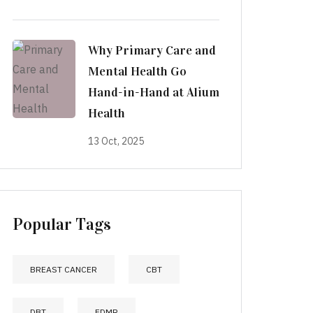
Why Primary Care and
Mental Health Go
Hand-in-Hand at Alium
Health
13 Oct, 2025
Popular Tags
BREAST CANCER
CBT
DBT
EDMR