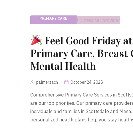
PRIMARY CARE
Feel Good Friday at
Primary Care, Breast
Mental Health
palmerzach
October 24, 2025
Comprehensive Primary Care Services in Scotts
are our top priorities. Our primary care provide
individuals and families in Scottsdale and Mesa
personalized health plans help you stay healthy