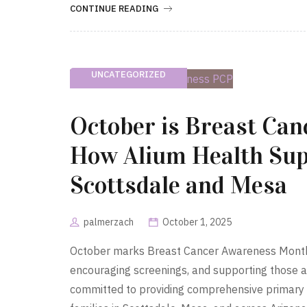
CONTINUE READING
UNCATEGORIZED
October is Breast Ca
How Alium Health Sup
Scottsdale and Mesa
palmerzach
October 1, 2025
October marks Breast Cancer Awareness Month, 
encouraging screenings, and supporting those a
committed to providing comprehensive primary 