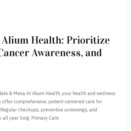
 Alium Health: Prioritize
 Cancer Awareness, and
dale & Mesa At Alium Health, your health and wellness
rs offer comprehensive, patient-centered care for
. Regular checkups, preventive screenings, and
 all year long. Primary Care