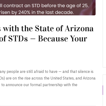
 with the State of Arizona
 of STDs — Because Your
ny people are still afraid to have — and that silence is
Ds) are on the rise across the United States, and Arizona
d to announce our formal partnership with the