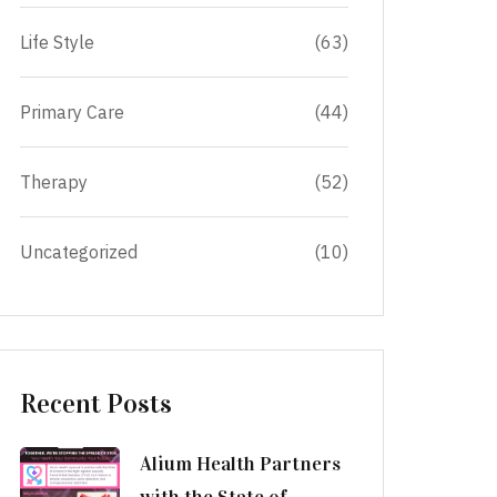
Life Style
(63)
Primary Care
(44)
Therapy
(52)
Uncategorized
(10)
Recent Posts
Alium Health Partners