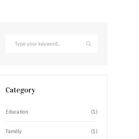
Category
Education
(1)
Familly
(1)