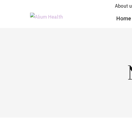
About u
Home