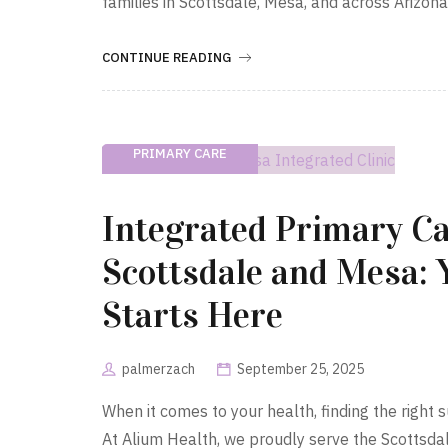
families in Scottsdale, Mesa, and across Arizon
CONTINUE READING
PRIMARY CARE
Integrated Primary Ca
Scottsdale and Mesa: 
Starts Here
palmerzach
September 25, 2025
When it comes to your health, finding the righ
At Alium Health, we proudly serve the Scottsda