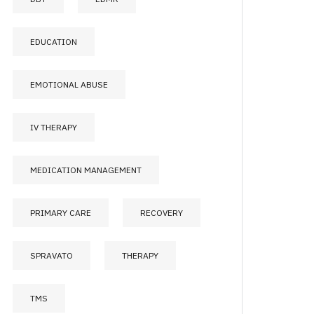
EDUCATION
EMOTIONAL ABUSE
IV THERAPY
MEDICATION MANAGEMENT
PRIMARY CARE
RECOVERY
SPRAVATO
THERAPY
TMS