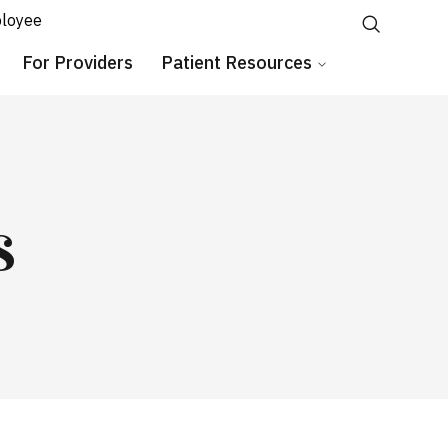
loyee
For Providers
Patient Resources
s