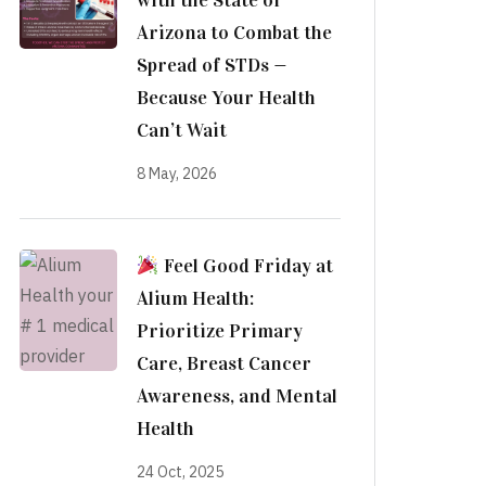
with the State of
Arizona to Combat the
Spread of STDs —
Because Your Health
Can’t Wait
8 May, 2026
Feel Good Friday at
Alium Health:
Prioritize Primary
Care, Breast Cancer
Awareness, and Mental
Health
24 Oct, 2025