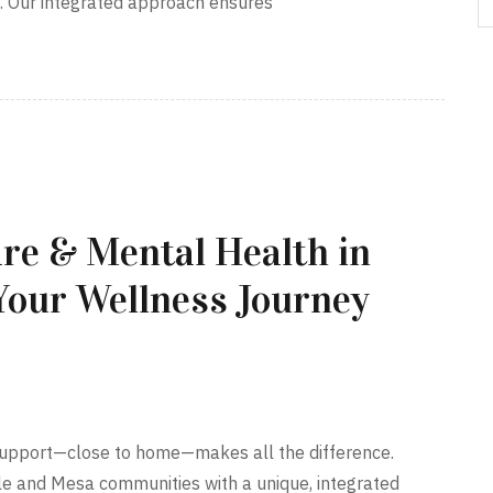
a. Our integrated approach ensures
re & Mental Health in
Your Wellness Journey
t support—close to home—makes all the difference.
le and Mesa communities with a unique, integrated