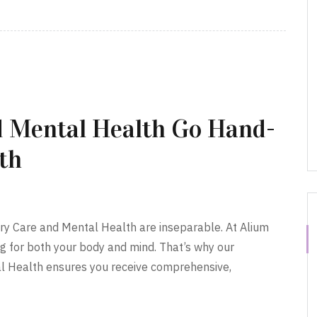
 Mental Health Go Hand-
th
ary Care and Mental Health are inseparable. At Alium
g for both your body and mind. That’s why our
l Health ensures you receive comprehensive,