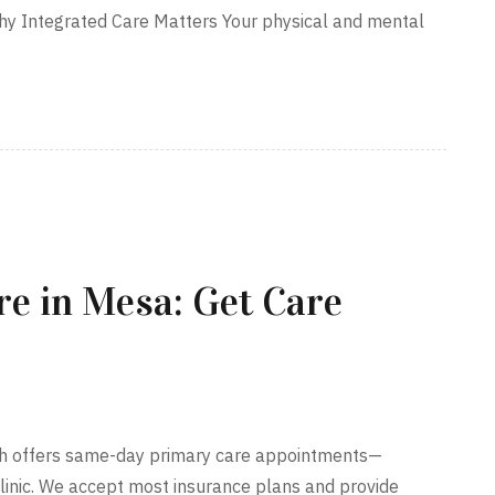
hy Integrated Care Matters Your physical and mental
e in Mesa: Get Care
lth offers same-day primary care appointments—
clinic. We accept most insurance plans and provide