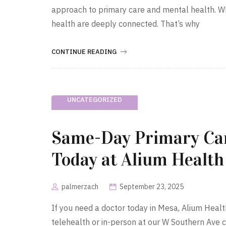
approach to primary care and mental health. W
health are deeply connected. That’s why
CONTINUE READING
UNCATEGORIZED
Same-Day Primary Car
Today at Alium Health
palmerzach
September 23, 2025
If you need a doctor today in Mesa, Alium Hea
telehealth or in-person at our W Southern Ave 