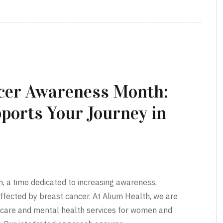
ncer Awareness Month:
ports Your Journey in
a time dedicated to increasing awareness,
ffected by breast cancer. At Alium Health, we are
care and mental health services for women and