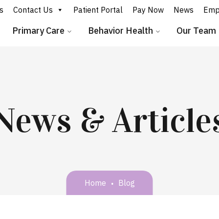
s
Contact Us
Patient Portal
Pay Now
News
Emp
Primary Care
Behavior Health
Our Team
News & Article
Home
Blog