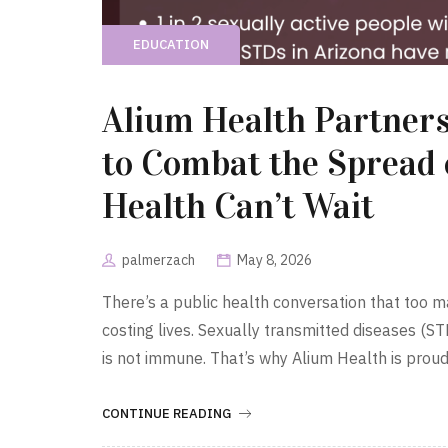
EDUCATION
Alium Health Partners
to Combat the Spread
Health Can’t Wait
palmerzach
May 8, 2026
There’s a public health conversation that too ma
costing lives. Sexually transmitted diseases (ST
is not immune. That’s why Alium Health is prou
CONTINUE READING