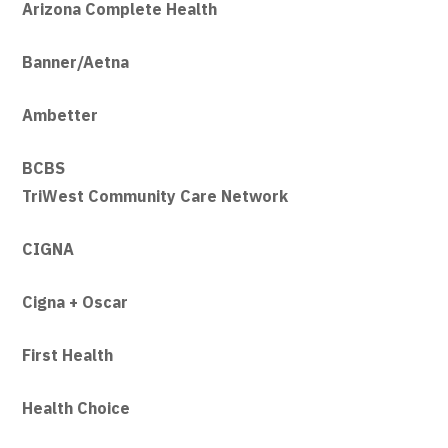
Arizona Co
mplete Health
Banner/Aetna
Ambetter
BCBS
TriWest Community Care Network
CIGNA
Cigna + Oscar
First Health
Health Choice