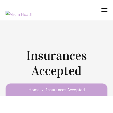
Insurances
Accepted
Home
Insurances Accepted