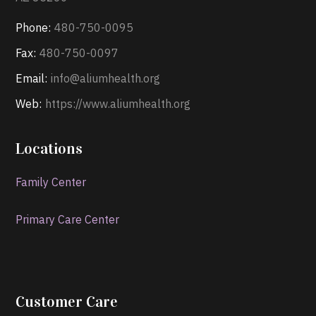
Phone:
480-750-0095
Fax:
480-750-0097
Email:
info@aliumhealth.org
Web:
https://www.aliumhealth.org
Locations
Family Center
Primary Care Center
Customer Care