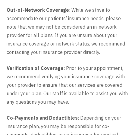
Out-of-Network Coverage
: While we strive to
accommodate our patients’ insurance needs, please
note that we may not be considered an in-network
provider for all plans. If you are unsure about your
insurance coverage or network status, we recommend
contacting your insurance provider directly.
Verification of Coverage
: Prior to your appointment,
we recommend verifying your insurance coverage with
your provider to ensure that our services are covered
under your plan. Our staff is available to assist you with
any questions you may have.
Co-Payments and Deductibles
: Depending on your
insurance plan, you may be responsible for co-
payments, deductibles, or co-insurance for medical