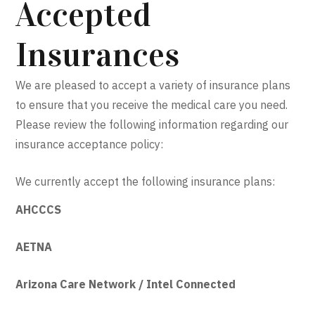
Accepted
Insurances
We are pleased to accept a variety of insurance plans
to ensure that you receive the medical care you need.
Please review the following information regarding our
insurance acceptance policy:
We currently accept the following insurance plans:
AHCCCS
AETNA
Arizona Care Network / Intel Connected