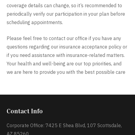
coverage details can change, so it’s recommended to
periodically verify our participation in your plan before
scheduling appointments.
Please feel free to contact our office if you have any
questions regarding our insurance acceptance policy or
if you need assistance with insurance-related matters.
Your health and well-being are our top priorities, and
we are here to provide you with the best possible care
Contact Info
Corporate Office: 7425 E Shea Blvd, 107 Scottsdale,
AZ 85260