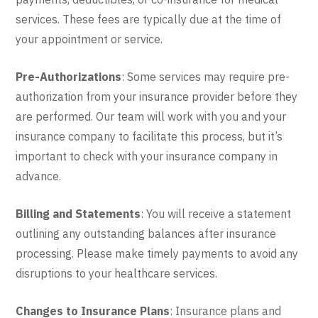
services. These fees are typically due at the time of
your appointment or service.
Pre-Authorizations
: Some services may require pre-
authorization from your insurance provider before they
are performed. Our team will work with you and your
insurance company to facilitate this process, but it’s
important to check with your insurance company in
advance.
Billing and Statements
: You will receive a statement
outlining any outstanding balances after insurance
processing. Please make timely payments to avoid any
disruptions to your healthcare services.
Changes to Insurance Plans
: Insurance plans and