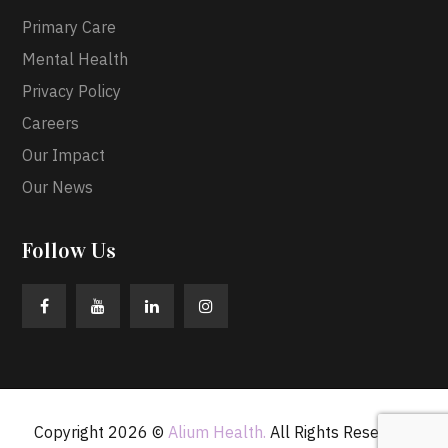
Primary Care
Mental Health
Privacy Policy
Careers
Our Impact
Our News
Follow Us
Copyright 2026 ©
Alium Health.
All Rights Reserved.