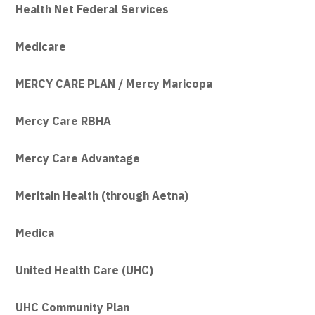
Health Net Federal Services
Medicare
MERCY CARE PLAN / Mercy Maricopa
Mercy Care RBHA
Mercy Care Advantage
Meritain Health (through Aetna)
Medica
United Health Care (UHC)
UHC Community Plan