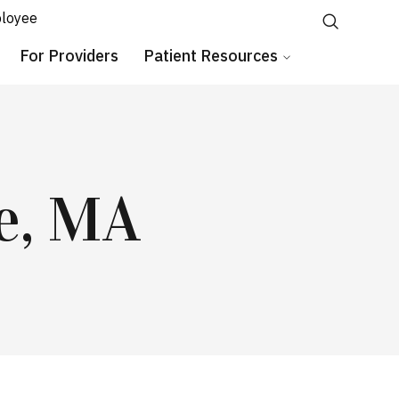
loyee
For Providers
Patient Resources
e, MA