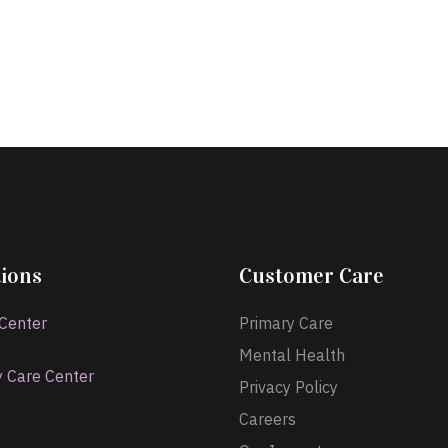
ions
Customer Care
 Center
Primary Care
Mental Health
y Care Center
Privacy Policy
Careers