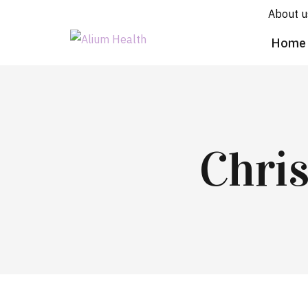
About u
Home
Chri