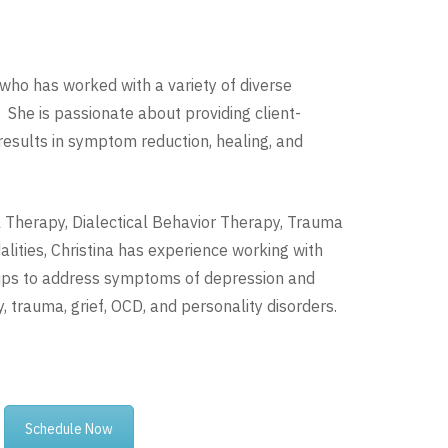
an who has worked with a variety of diverse
 She is passionate about providing client-
 results in symptom reduction, healing, and
al Therapy, Dialectical Behavior Therapy, Trauma
ities, Christina has experience working with
roups to address symptoms of depression and
, trauma, grief, OCD, and personality disorders.
Schedule Now