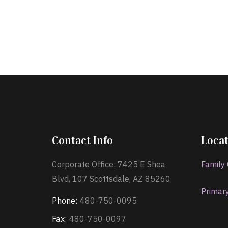
Contact Info
Locat
Corporate Office: 7425 E Shea
Family
Blvd, 107 Scottsdale, AZ 85260
Primar
Phone:
480-750-0095
Fax:
480-750-0097