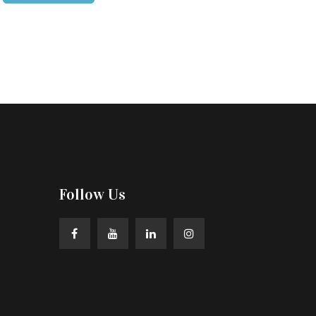
Follow Us