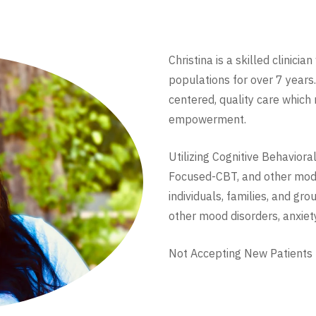
Christina is a skilled clinici
populations for over 7 years.
centered, quality care which
empowerment.
Utilizing Cognitive Behavior
Focused-CBT, and other modal
individuals, families, and g
other mood disorders, anxiety
Not Accepting New Patients