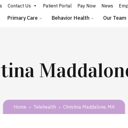
s
Contact Us
Patient Portal
Pay Now
News
Emp
Primary Care
Behavior Health
Our Team
stina Maddalon
Home
Telehealth
Christina Maddalone, MA