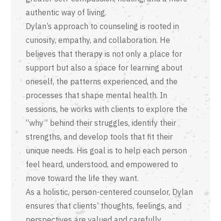
authentic way of living.
Dylan’s approach to counseling is rooted in
curiosity, empathy, and collaboration. He
believes that therapy is not only a place for
support but also a space for learning about
oneself, the patterns experienced, and the
processes that shape mental health. In
sessions, he works with clients to explore the
“why” behind their struggles, identify their
strengths, and develop tools that fit their
unique needs. His goal is to help each person
feel heard, understood, and empowered to
move toward the life they want.
As a holistic, person-centered counselor, Dylan
ensures that clients’ thoughts, feelings, and
perspectives are valued and carefully