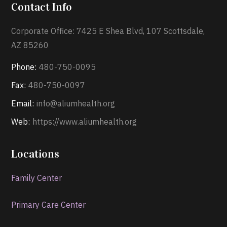
Contact Info
Corporate Office: 7425 E Shea Blvd, 107 Scottsdale,
AZ 85260
Phone:
480-750-0095
Fax:
480-750-0097
Email:
info@aliumhealth.org
Web:
https://www.aliumhealth.org
Locations
Family Center
Primary Care Center