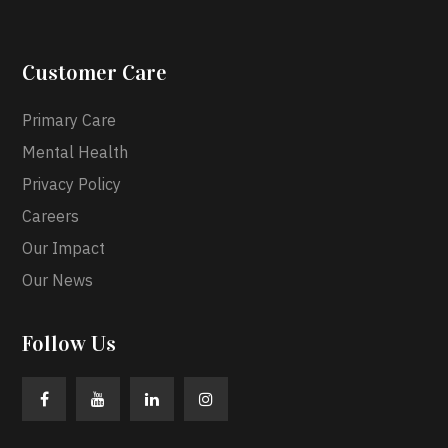
Customer Care
Primary Care
Mental Health
Privacy Policy
Careers
Our Impact
Our News
Follow Us