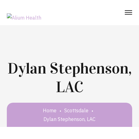
Dylan Stephenson,
LAC
Home
Scottsdale
Dylan Stephenson, LAC