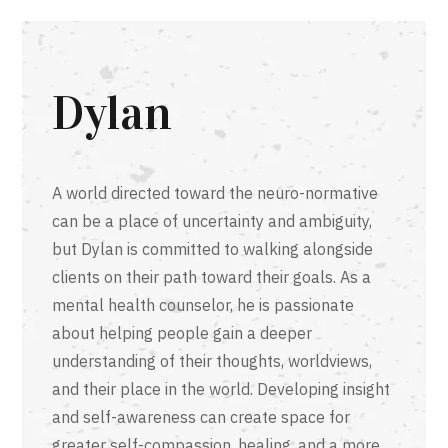
Dylan
A world directed toward the neuro-normative
can be a place of uncertainty and ambiguity,
but Dylan is committed to walking alongside
clients on their path toward their goals. As a
mental health counselor, he is passionate
about helping people gain a deeper
understanding of their thoughts, worldviews,
and their place in the world. Developing insight
and self-awareness can create space for
greater self-compassion, healing, and a more