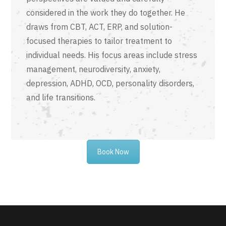
considered in the work they do together. He
draws from CBT, ACT, ERP, and solution-
focused therapies to tailor treatment to
individual needs. His focus areas include stress
management, neurodiversity, anxiety,
depression, ADHD, OCD, personality disorders,
and life transitions.
Book Now