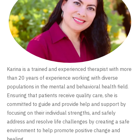
Karina is a trained and experienced therapist with more
than 20 years of experience working with diverse
populations in the mental and behavioral health field.
Ensuring that patients receive quality care, she is
committed to guide and provide help and support by
focusing on their individual strengths, and safely
address and resolve life challenges by creating a safe
environment to help promote positive change and
healing.