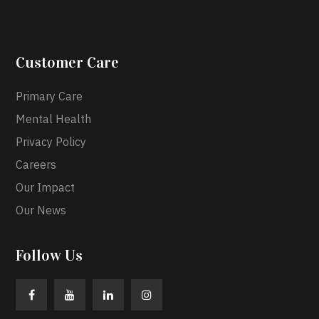
Customer Care
Primary Care
Mental Health
Privacy Policy
Careers
Our Impact
Our News
Follow Us