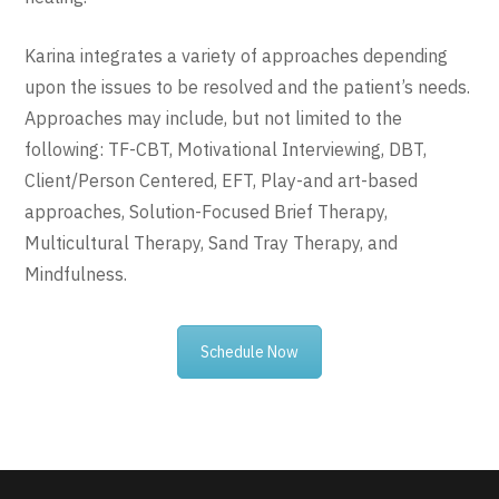
Karina integrates a variety of approaches depending
upon the issues to be resolved and the patient’s needs.
Approaches may include, but not limited to the
following: TF-CBT, Motivational Interviewing, DBT,
Client/Person Centered, EFT, Play-and art-based
approaches, Solution-Focused Brief Therapy,
Multicultural Therapy, Sand Tray Therapy, and
Mindfulness.
Schedule Now