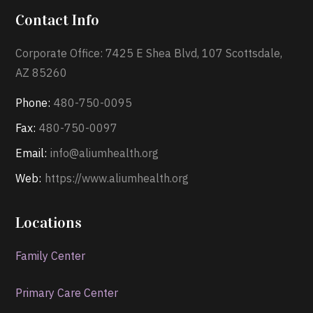
Contact Info
Corporate Office: 7425 E Shea Blvd, 107 Scottsdale,
AZ 85260
Phone:
480-750-0095
Fax:
480-750-0097
Email:
info@aliumhealth.org
Web:
https://www.aliumhealth.org
Locations
Family Center
Primary Care Center