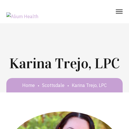
Karina Trejo, LPC
Home
Scottsdale
Karina Trejo, LPC