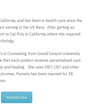
alifornia, and has been in health care since the
rs serving in the US Navy. After getting an
t to Cal Poly in California where she majored
ychology.
s in Counseling from Grand Canyon University
 that each patient receives personalized care
ge and healing. She uses DBT, CBT and other
outcomes. Pamela has been married for 28
ren.
Schedule Now