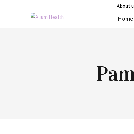
About u
Home
Pam