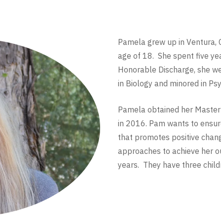
Pamela grew up in Ventura, C
age of 18. She spent five yea
Honorable Discharge, she wen
in Biology and minored in Ps
Pamela obtained her Master’
in 2016. Pam wants to ensure
that promotes positive chan
approaches to achieve her 
years. They have three child