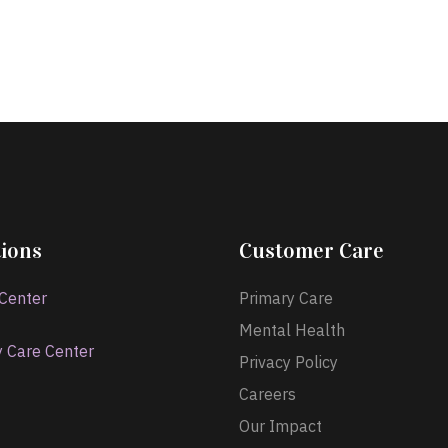
ions
Customer Care
 Center
Primary Care
Mental Health
y Care Center
Privacy Policy
Careers
Our Impact