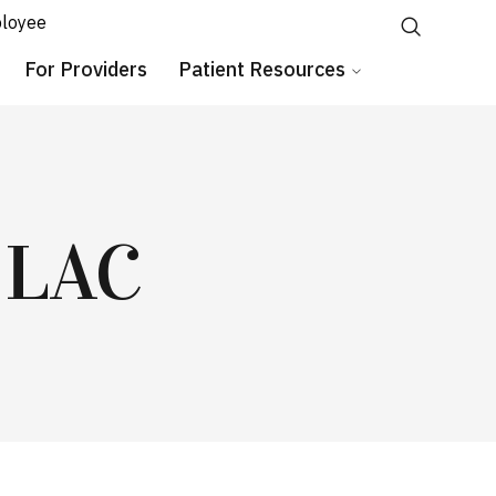
loyee
For Providers
Patient Resources
 LAC