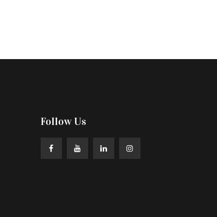
Follow Us