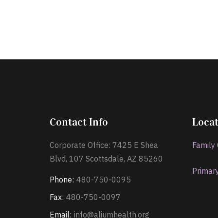
Contact Info
Locat
Corporate Office: 7425 E Shea
Family
Blvd, 107 Scottsdale, AZ 85260
Primar
Phone:
480-750-0095
Fax:
480-750-0097
Email:
info@aliumhealth.org