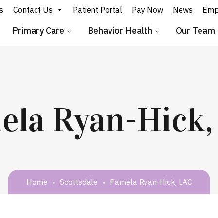
s
Contact Us
Patient Portal
Pay Now
News
Emp
Primary Care
Behavior Health
Our Team
ela Ryan-Hick,
Home
Scottsdale
Pamela Ryan-Hick, LAC